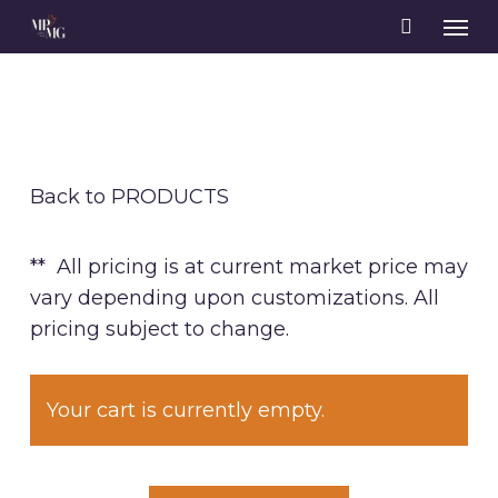
Skip
Men
to
main
content
Back to PRODUCTS
** All pricing is at current market price may
vary depending upon customizations. All
pricing subject to change.
Your cart is currently empty.