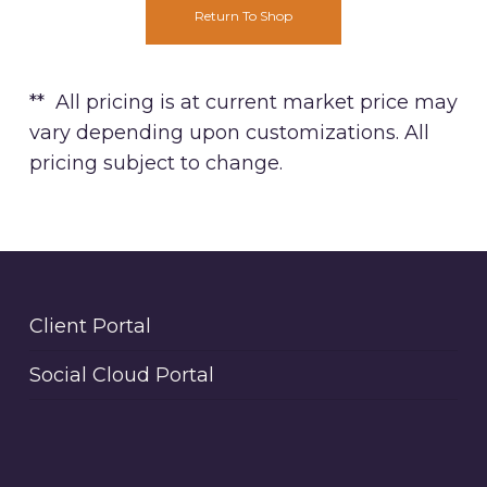
Return To Shop
** All pricing is at current market price may
vary depending upon customizations. All
pricing subject to change.
Client Portal
Social Cloud Portal