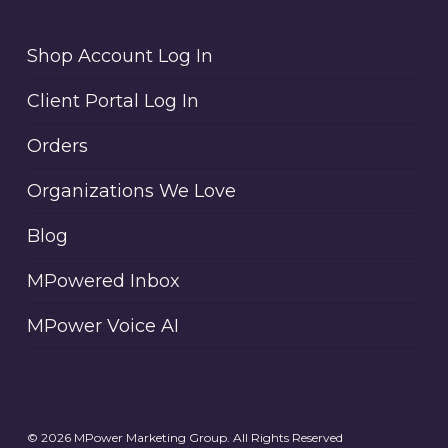
Shop Account Log In
Client Portal Log In
Orders
Organizations We Love
Blog
MPowered Inbox
MPower Voice AI
© 2026 MPower Marketing Group. All Rights Reserved